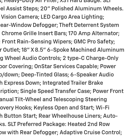
 Heavy-Duty Air Filter; X31 Hard Badge. SLT
 Assist Steps; 20" Polished Aluminum Wheels.
Vision Camera; LED Cargo Area Lighting;
 Rear-Window Defogger; Theft Deterrent System
Chrome Grille Insert Bars; 170 Amp Alternator;
r; Front Rain-Sensing Wipers; GMC Pro Safety;
wer Outlet; 18" X 8.5" 6-Spoke Machined Aluminum
ng Wheel Audio Controls; 2 type-C Charge-Only
oor Covering; OnStar Services Capable; Power
p/down; Deep-Tinted Glass; 6-Speaker Audio
 Express Down; Integrated Trailer Brake
cription; Single Speed Transfer Case; Power Front
nual Tilt-Wheel and Telescoping Steering
very Hooks; Keyless Open and Start; Wi-Fi
h Button Start; Rear Wheelhouse Liners; Auto-
cks. SLT Preferred Package: Heated 2nd Row
w with Rear Defogger; Adaptive Cruise Control;