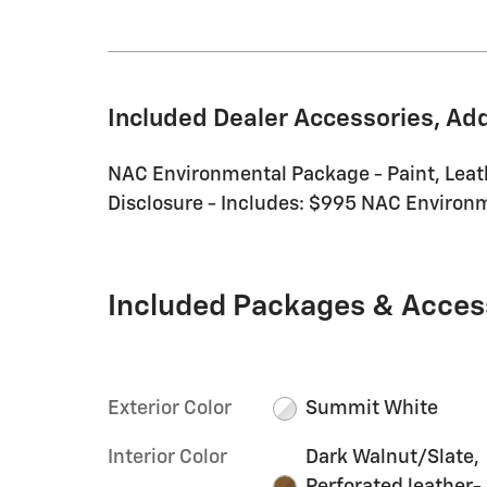
Included Dealer Accessories, Ad
NAC Environmental Package - Paint, Leat
Disclosure - Includes: $995 NAC Environme
Included Packages & Acces
Exterior Color
Summit White
Interior Color
Dark Walnut/Slate,
Perforated leather-