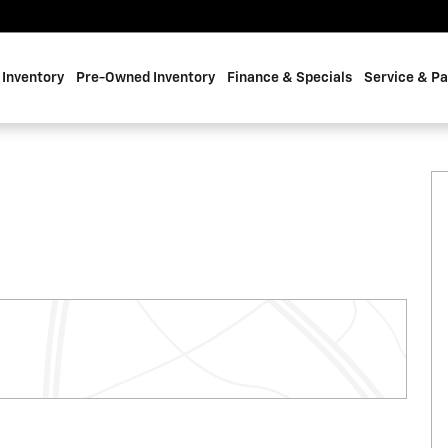
Inventory
Pre-Owned Inventory
Finance & Specials
Service & Pa