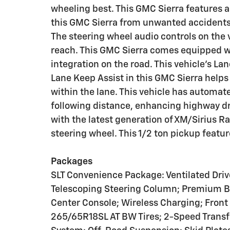
wheeling best. This GMC Sierra features 
this GMC Sierra from unwanted accidents
The steering wheel audio controls on the 
reach. This GMC Sierra comes equipped 
integration on the road. This vehicle's La
Lane Keep Assist in this GMC Sierra helps 
within the lane. This vehicle has automat
following distance, enhancing highway dr
with the latest generation of XM/Sirius Ra
steering wheel. This 1/2 ton pickup featu
Packages
SLT Convenience Package: Ventilated Dri
Telescoping Steering Column; Premium 
Center Console; Wireless Charging; Front
265/65R18SL AT BW Tires; 2-Speed Transfe