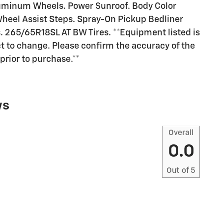
uminum Wheels. Power Sunroof. Body Color
eel Assist Steps. Spray-On Pickup Bedliner
 265/65R18SL AT BW Tires. **Equipment listed is
ct to change. Please confirm the accuracy of the
prior to purchase.**
ws
Overall
0.0
Out of
5