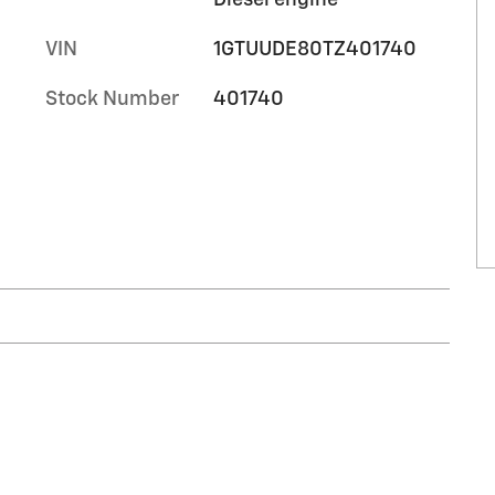
VIN
1GTUUDE80TZ401740
Stock Number
401740