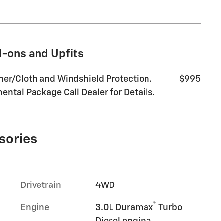
d-ons and Upfits
her/Cloth and Windshield Protection.
$995
ntal Package Call Dealer for Details.
sories
Drivetrain
4WD
®
Engine
3.0L Duramax
Turbo
Diesel engine