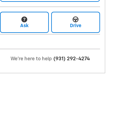
Ask
Drive
We're here to help
(931) 292-4274