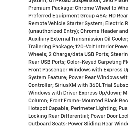
System; Off-Road Suspension; Skid Plates;
Premium Package: Chrome Wheel to Wheel
Preferred Equipment Group 4SA: HD Rear 
Remote Vehicle Starter System; Electric
(unauthorized Entry); Chrome Header and 
Auxiliary External Transmission Oil Coole
Trailering Package; 120-Volt Interior Po
Wheels; 2 Charge/data USB Ports; Steeri
Rear USB Ports; Color-Keyed Carpeting Fl
Front Passenger Windows with Express U
System Feature; Power Rear Windows with
Controller; SiriusXM with 360L Trial Subs
Windows with Driver Express Up/down; Ma
Column; Front Frame-Mounted Black Reco
Hotspot Capable; Perimeter Lighting; Pus
Locking Rear Differential; Power Door Lo
Outboard Seats; Power Sliding Rear Windo