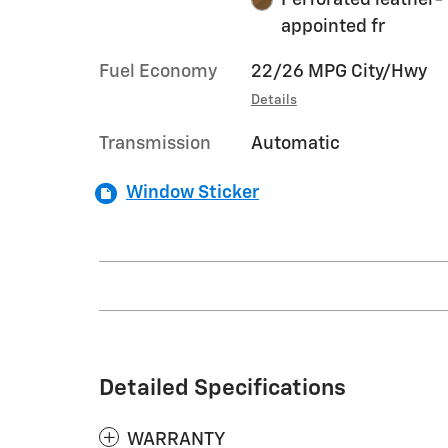
appointed fr
Fuel Economy
22/26 MPG City/Hwy
Details
Transmission
Automatic
Window Sticker
Detailed Specifications
WARRANTY