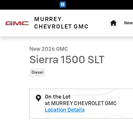
Skip to main content
Home
MURREY
New 
1 of 22 Photos
CHEVROLET GMC
New 2026 GMC Sierra 1500 SLT Truck Photo 1 of 22
New 2026 GMC
Sierra 1500 SLT
Diesel
On the Lot
at MURREY CHEVROLET GMC
Location Details