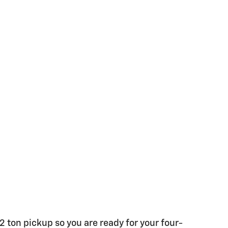
/2 ton pickup so you are ready for your four-