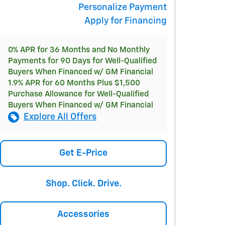
Personalize Payment
Apply for Financing
0% APR for 36 Months and No Monthly
Payments for 90 Days for Well-Qualified
Buyers When Financed w/ GM Financial
1.9% APR for 60 Months Plus $1,500
Purchase Allowance for Well-Qualified
Buyers When Financed w/ GM Financial
Explore All Offers
Get E-Price
Shop. Click. Drive.
Accessories