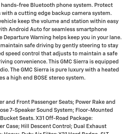
a hands-free Bluetooth phone system. Protect
 with a cutting edge backup camera system.
vehicle keep the volume and station within easy
with Android Auto for seamless smartphone
ne Departure Warning helps keep you in your lane.
maintain safe driving by gently steering to stay
ed speed control that adjusts to maintain a safe
iving convenience. This GMC Sierra is equipped
dio. The GMC Sierra is pure luxury with a heated
res a high end BOSE stereo system.
ver and Front Passenger Seats; Power Rake and
Bose 7-Speaker Sound System; Floor-Mounted
 Bucket Seats. X31 Off-Road Package:
r Case; Hill Descent Control; Dual Exhaust