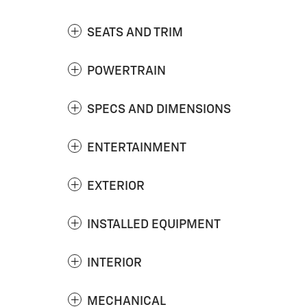
SEATS AND TRIM
POWERTRAIN
SPECS AND DIMENSIONS
ENTERTAINMENT
EXTERIOR
INSTALLED EQUIPMENT
INTERIOR
MECHANICAL