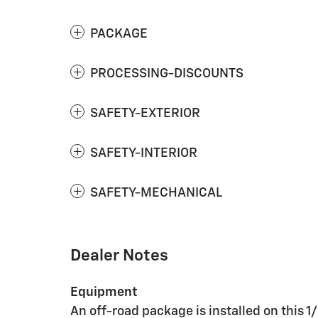
PACKAGE
PROCESSING-DISCOUNTS
SAFETY-EXTERIOR
SAFETY-INTERIOR
SAFETY-MECHANICAL
Dealer Notes
Equipment
An off-road package is installed on this 1