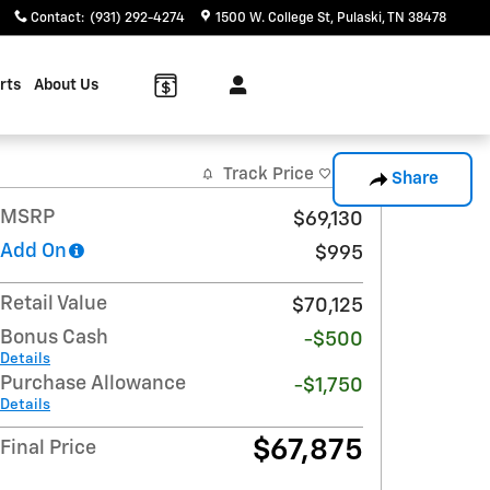
Contact
:
(931) 292-4274
1500 W. College St
Pulaski
,
TN
38478
rts
About Us
Track Price
Save
Share
MSRP
$69,130
Add On
$995
Retail Value
$70,125
Bonus Cash
-$500
Details
Purchase Allowance
-$1,750
Details
$67,875
Final Price