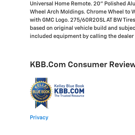
Universal Home Remote. 20" Polished Al
Wheel Arch Moldings. Chrome Wheel to Wh
with GMC Logo. 275/60R20SL AT BW Tires.
based on original vehicle build and subje
included equipment by calling the dealer 
KBB.com Consumer Revie
Privacy