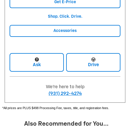
Get E-Price
Shop. Click. Drive.
Accessories
Ask
Drive
We're here to help
(931) 292-4274
*All prices are PLUS $498 Processing Fee, taxes, title, and registration fees.
Also Recommended for You...