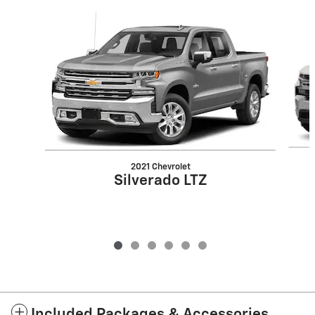
Slide 1 of 6
2021 Chevrolet
Silverado LTZ
Included Packages & Accessories