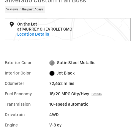
Silverado Custom Trail Boss
14 views in the past 7 days
On the Lot
at MURREY CHEVROLET GMC
Location Details
Exterior Color
Satin Steel Metallic
Interior Color
Jet Black
Odometer
72,652 miles
Fuel Economy
15/20 MPG City/Hwy
Details
Transmission
10-speed automatic
Drivetrain
4WD
Engine
V-8 cyl