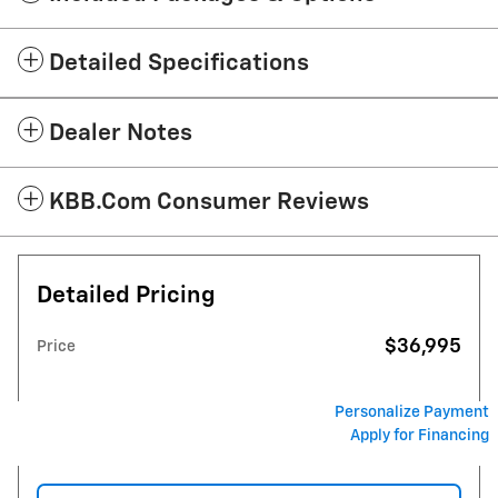
Detailed Specifications
Dealer Notes
KBB.com Consumer Reviews
Detailed Pricing
$36,995
Price
Personalize Payment
Apply for Financing