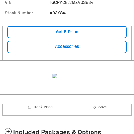
VIN
1GCPYCEL2MZ403684
Stock Number
403684
Get E-Price
Accessories
Track Price
Save
Included Packages & Options