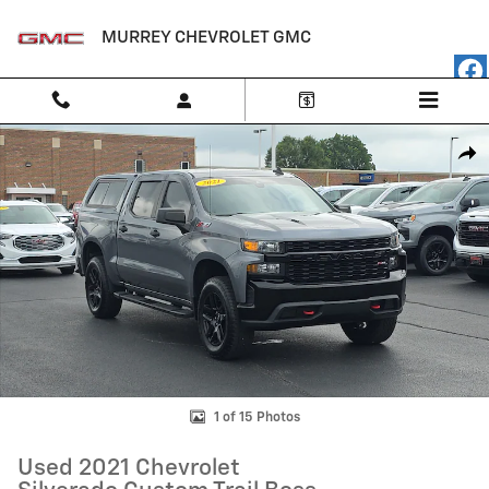
Skip to main content
MURREY CHEVROLET GMC
Used 2021 Chevrolet Silverado Custom Trail Boss Crew Cab Photo 1 of
Shar
1 of 15 Photos
Used 2021 Chevrolet